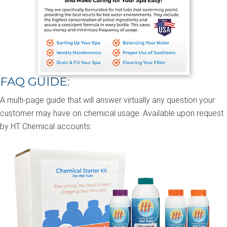
FAQ GUIDE:
A multi-page guide that will answer virtually any question your
customer may have on chemical usage. Available upon request
by HT Chemical accounts.