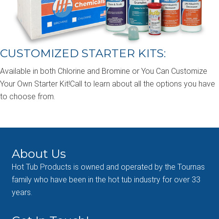
CUSTOMIZED STARTER KITS:
Available in both Chlorine and Bromine or You Can Customize
Your Own Starter Kit!Call to learn about all the options you have
to choose from.
About Us
Hot Tub Products is owned and operated by the Tournas
family who have been in the hot tub industry for over 33
years.