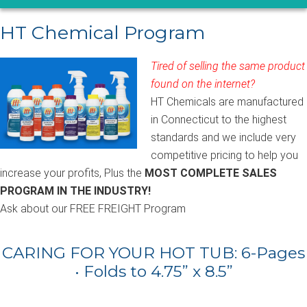
HT Chemical Program
Tired of selling the same product
found on the internet?
HT Chemicals are manufactured
in Connecticut to the highest
standards and we include very
competitive pricing to help you
increase your profits, Plus the
MOST COMPLETE SALES
PROGRAM IN THE INDUSTRY!
Ask about our FREE FREIGHT Program
CARING FOR YOUR HOT TUB: 6-Pages
• Folds to 4.75” x 8.5”