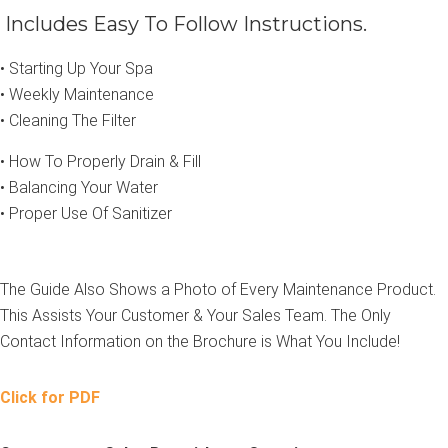
Includes Easy To Follow Instructions.
• Starting Up Your Spa
• Weekly Maintenance
• Cleaning The Filter
• How To Properly Drain & Fill
• Balancing Your Water
• Proper Use Of Sanitizer
The Guide Also Shows a Photo of Every Maintenance Product.
This Assists Your Customer & Your Sales Team. The Only
Contact Information on the Brochure is What You Include!
Click for PDF