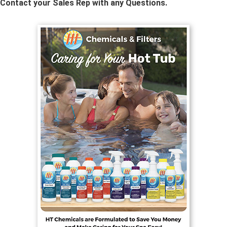
Contact your Sales Rep with any Questions.