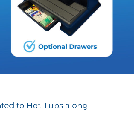
ated to Hot Tubs along