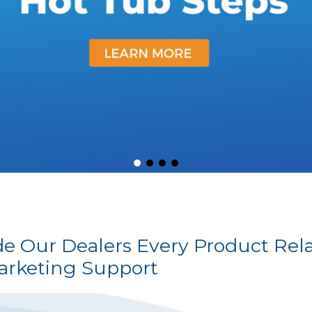
ide Our Dealers Every Product Rel
arketing Support