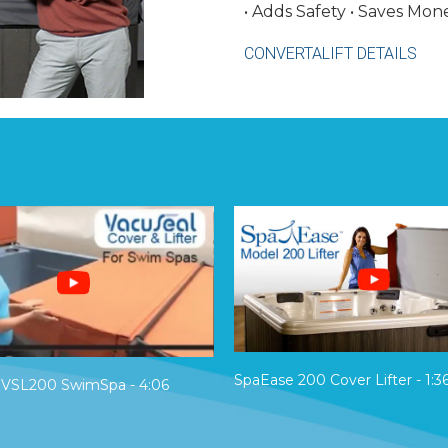
• Adds Safety • Saves Mon
CONVERTALIFT DETAILS
SpaEase 200 Cover Lifter - 1:3
 VSL200 SwimSpa - 4:06