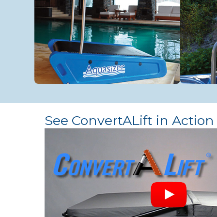
See ConvertALift in Action