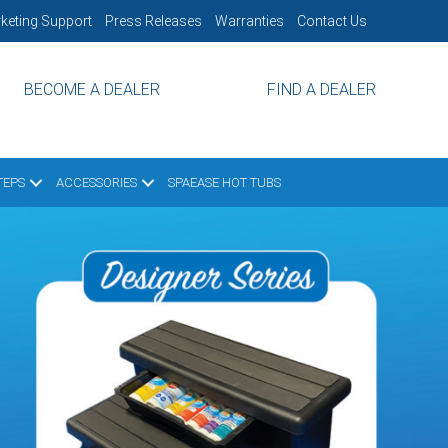
keting Support
Press Releases
Warranties
Contact Us
BECOME A DEALER
FIND A DEALER
TEPS
ACCESSORIES
SPAEASE HOT TUBS