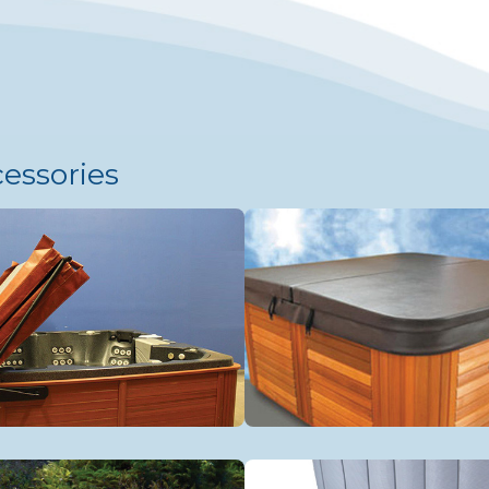
cessories
tional Cover Lifters
Spa Covers
s Rails
Accessories