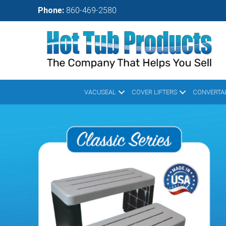
Skip
Phone:
860-469-2580
to
main
content
VACUSEAL
COVER LIFTERS
CONVERTAL