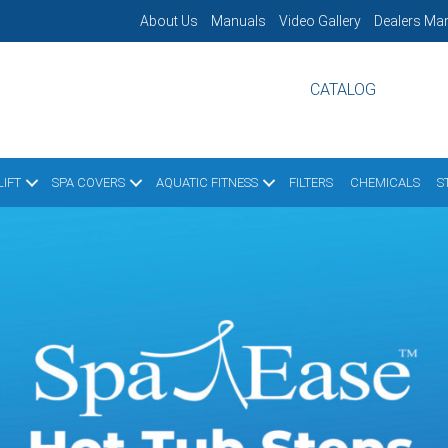
About Us
Manuals
Video Gallery
Dealers Mar
CATALOG
IFT
SPA COVERS
AQUATIC FITNESS
FILTERS
CHEMICALS
S