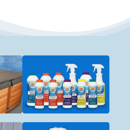
Spa Chemicals
Spa filters