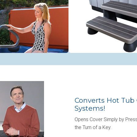
Converts Hot Tub 
Systems!
Opens Cover Simply by Press
the Turn of a Key.