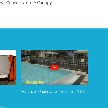
ey • Converts Into A Canopy
6
Aquasizer Underwater Treadmill - 2:08