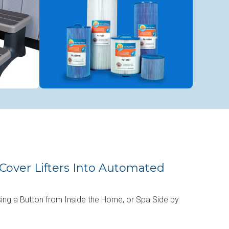
Cover Lifters Into Automated
ing a Button from Inside the Home, or Spa Side by