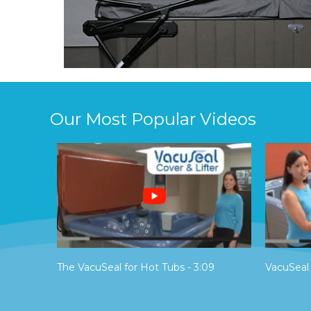
Our Most Popular Videos
The VacuSeal for Hot Tubs - 3:09
VacuSeal