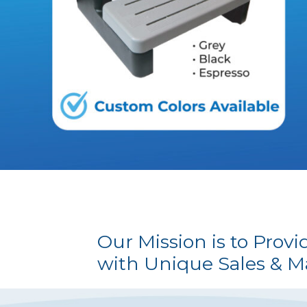
Our Mission is to Prov
with Unique Sales & M