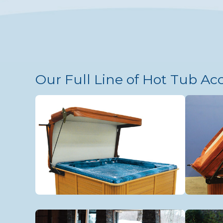
Our Full Line of Hot Tub Ac
VacuSeal Cover/Lifter
Tradi
Aquasizer Treadmill
Acces