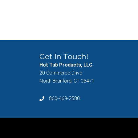
Get In Touch!
Hot Tub Products, LLC
20 Commerce Drive
North Branford, CT 06471
860-469-2580