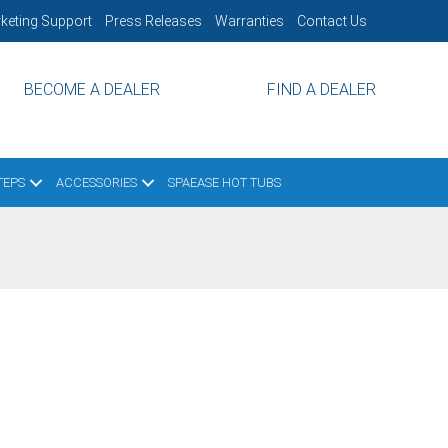
keting Support
Press Releases
Warranties
Contact Us
BECOME A DEALER
FIND A DEALER
TEPS
ACCESSORIES
SPAEASE HOT TUBS