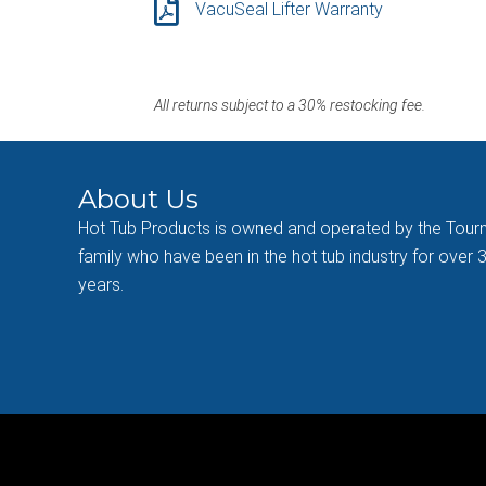
VacuSeal Lifter Warranty
All returns subject to a 30% restocking fee.
About Us
Hot Tub Products is owned and operated by the Tour
family who have been in the hot tub industry for over 
years.