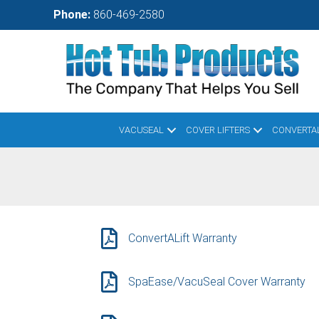
Skip
Phone:
860-469-2580
to
main
content
VACUSEAL
COVER LIFTERS
CONVERTAL
ConvertALift Warranty
SpaEase/VacuSeal Cover Warranty