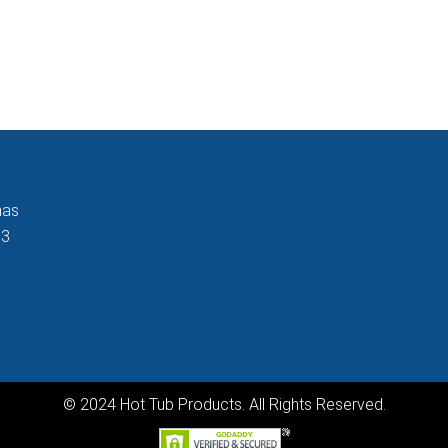
nas
33
© 2024 Hot Tub Products. All Rights Reserved.