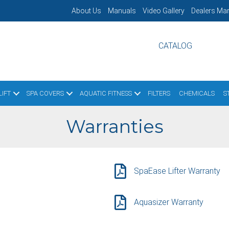
About Us
Manuals
Video Gallery
Dealers Mar
CATALOG
IFT
SPA COVERS
AQUATIC FITNESS
FILTERS
CHEMICALS
S
Warranties
SpaEase Lifter Warranty
Aquasizer Warranty