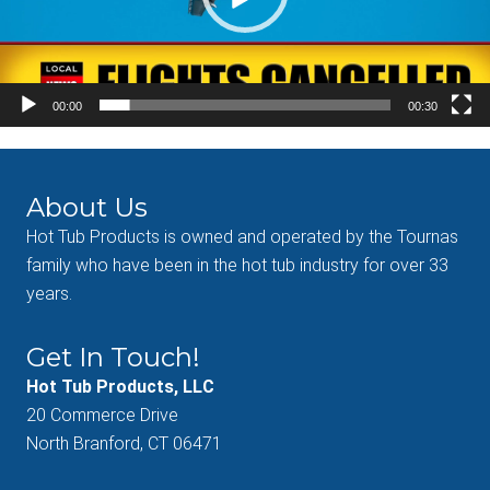
00:00
00:30
About Us
Hot Tub Products is owned and operated by the Tournas
family who have been in the hot tub industry for over 33
years.
Get In Touch!
Hot Tub Products, LLC
20 Commerce Drive
North Branford, CT 06471