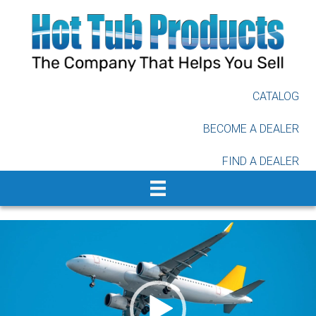
Skip
to
main
content
CATALOG
BECOME A DEALER
FIND A DEALER
Video
Player