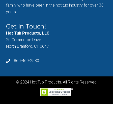
family who have been in the hot tub industry for over 33
years.
Get In Touch!
Hot Tub Products, LLC
20 Commerce Drive
North Branford, CT 06471
860-469-2580
© 2024 Hot Tub Products. All Rights Reserved.