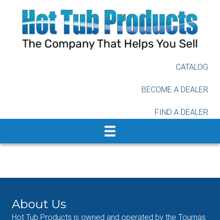
Skip
to
main
content
CATALOG
BECOME A DEALER
FIND A DEALER
About Us
Hot Tub Products is owned and operated by the Tournas