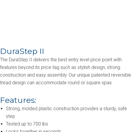
Hot Tub & Swim
Spa Steps
DuraStep II
The DuraStep II delivers the best entry level price point with
features beyond its price tag such as stylish design, strong
construction and easy assembly. Our unique patented reversible
tread design can accommodate round or square spas.
Features:
Strong, molded plastic construction provides a sturdy, safe
step
Tested up to 700 lbs
Locks together in seconds