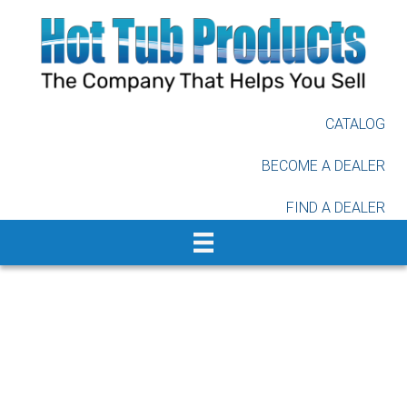
Skip
to
main
content
CATALOG
BECOME A DEALER
FIND A DEALER