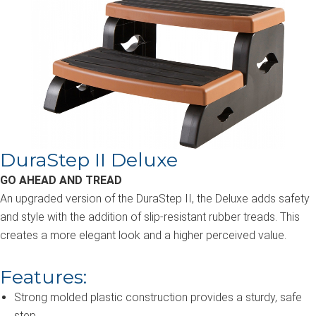
DuraStep II Deluxe
GO AHEAD AND TREAD
An upgraded version of the DuraStep II, the Deluxe adds safety
and style with the addition of slip-resistant rubber treads. This
creates a more elegant look and a higher perceived value.
Features:
Strong molded plastic construction provides a sturdy, safe
step