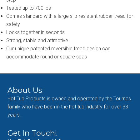
Tested up to 700 lbs
Comes standard with a large slip-resistant rubber tread for
safety
Locks together in seconds
Strong, stable and attractive
Our unique patented reversible tread design can
accommodate round or square spas
About Us
Hot Tub Products is owned and operated by the Tournas
family who have been in the hot tub industry for over 33
years.
Get In Touch!