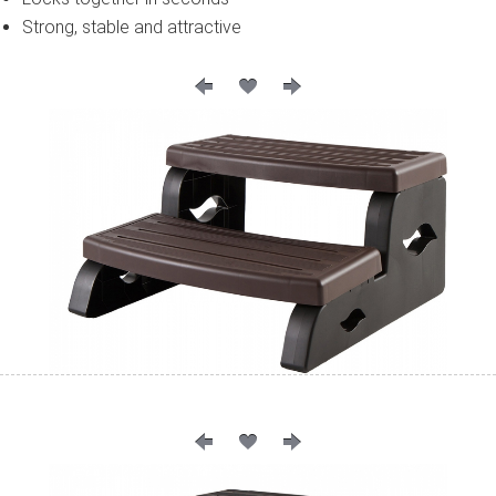
Strong, stable and attractive