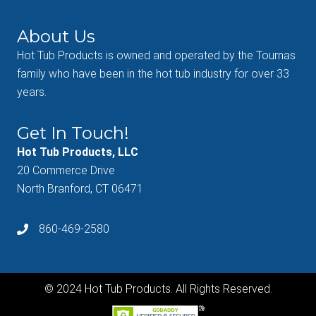
About Us
Hot Tub Products is owned and operated by the Tournas
family who have been in the hot tub industry for over 33
years.
Get In Touch!
Hot Tub Products, LLC
20 Commerce Drive
North Branford, CT 06471
860-469-2580
© 2024 Hot Tub Products. All Rights Reserved.