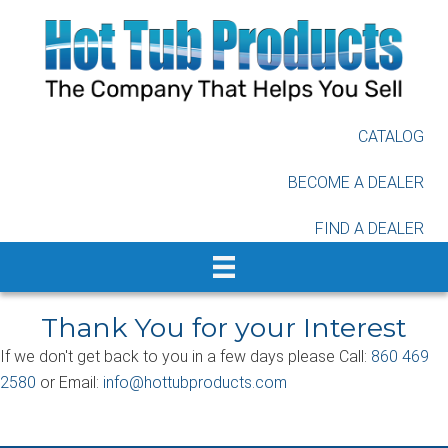
Skip
to
main
content
CATALOG
BECOME A DEALER
FIND A DEALER
Thank You for your Interest
If we don't get back to you in a few days please Call:
860 469
2580
or Email:
info@hottubproducts.com